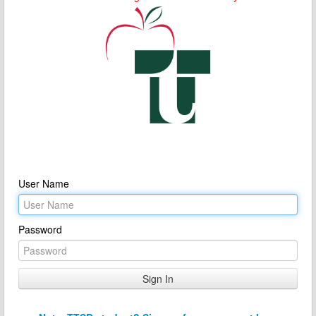
User Name
Password