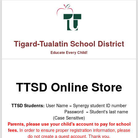
Tigard-Tualatin School District
Educate Every Child!
TTSD Online Store
TTSD Students:
User Name = Synergy student ID number
Password = Student's last name
(Case Sensitive)
Parents, please use your child's account to pay for school
fees.
In order to ensure proper registration information, please
do not create a guest account. Thank you.